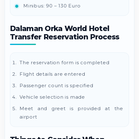
Minibus: 90 – 130 Euro
Dalaman Orka World Hotel
Transfer Reservation Process
The reservation form is completed
Flight details are entered
Passenger count is specified
Vehicle selection is made
Meet and greet is provided at the
airport