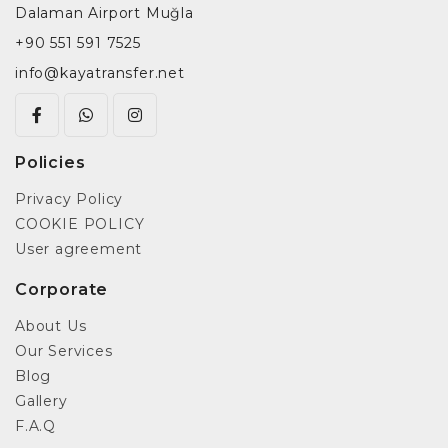
Dalaman Airport Muğla
+90 551 591 7525
info@kayatransfer.net
Policies
Privacy Policy
COOKIE POLICY
User agreement
Corporate
About Us
Our Services
Blog
Gallery
F.A.Q