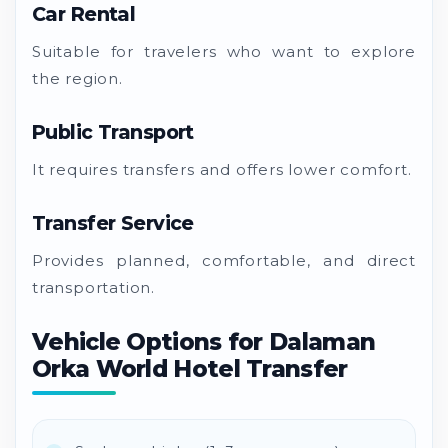
Car Rental
Suitable for travelers who want to explore
the region.
Public Transport
It requires transfers and offers lower comfort.
Transfer Service
Provides planned, comfortable, and direct
transportation.
Vehicle Options for Dalaman
Orka World Hotel Transfer