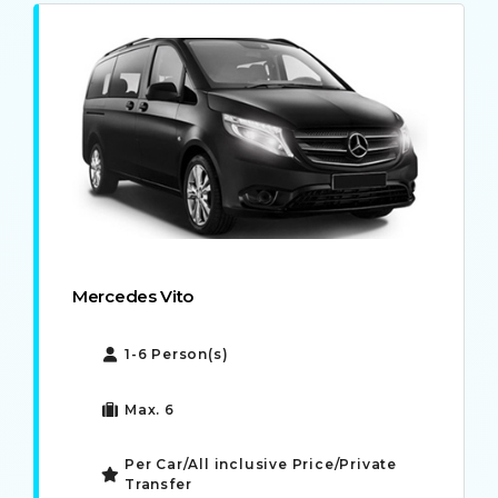
Mercedes Vito
1-6 Person(s)
Max. 6
Per Car/All inclusive Price/Private
Transfer