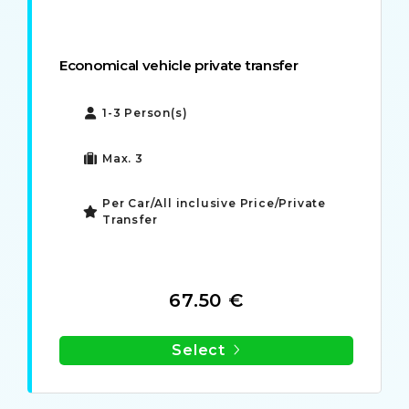
Economical vehicle private transfer
1-3 Person(s)
Max. 3
Per Car/All inclusive Price/Private
Transfer
67.50 €
Select