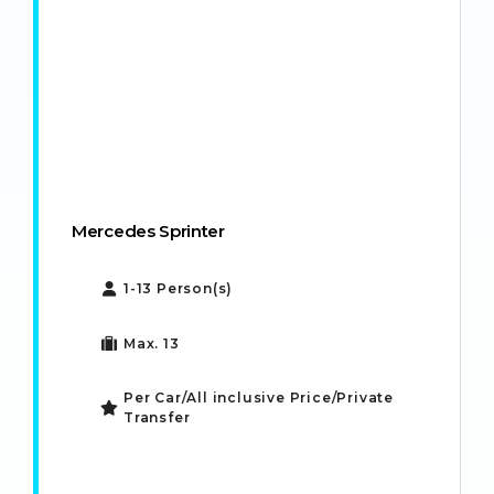
Mercedes Sprinter
1-13 Person(s)
Max. 13
Per Car/All inclusive Price/Private
Transfer