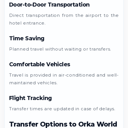
Door-to-Door Transportation
Direct transportation from the airport to the
hotel entrance.
Time Saving
Planned travel without waiting or transfers.
Comfortable Vehicles
Travel is provided in air-conditioned and well-
maintained vehicles.
Flight Tracking
Transfer times are updated in case of delays.
Transfer Options to Orka World