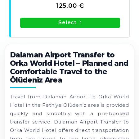
125.00 €
Select
Dalaman Airport Transfer to
Orka World Hotel – Planned and
Comfortable Travel to the
Ölüdeniz Area
Travel from Dalaman Airport to Orka World
Hotel in the Fethiye Ölüdeniz area is provided
quickly and smoothly with a pre-booked
transfer service. Dalaman Airport Transfer to
Orka World Hotel offers direct transportation
from the airport to the hotel, eliminating