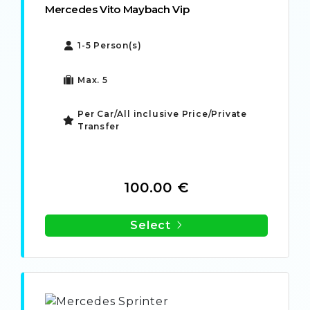
Mercedes Vito Maybach Vip
1-5 Person(s)
Max. 5
Per Car/All inclusive Price/Private
Transfer
100.00 €
Select