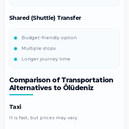
Shared (Shuttle) Transfer
Budget-friendly option
Multiple stops
Longer journey time
Comparison of Transportation
Alternatives to Ölüdeniz
Taxi
It is fast, but prices may vary.