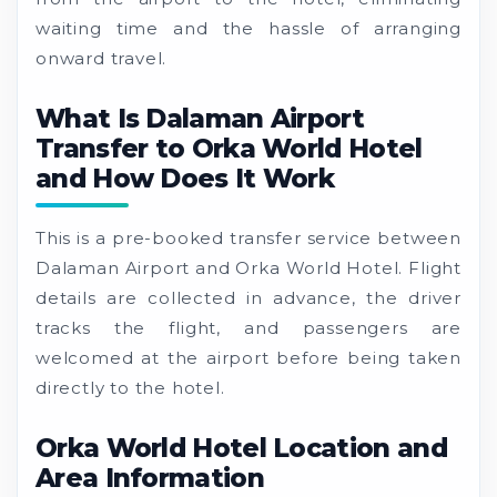
waiting time and the hassle of arranging
onward travel.
What Is Dalaman Airport
Transfer to Orka World Hotel
and How Does It Work
This is a pre-booked transfer service between
Dalaman Airport and Orka World Hotel. Flight
details are collected in advance, the driver
tracks the flight, and passengers are
welcomed at the airport before being taken
directly to the hotel.
Orka World Hotel Location and
Area Information