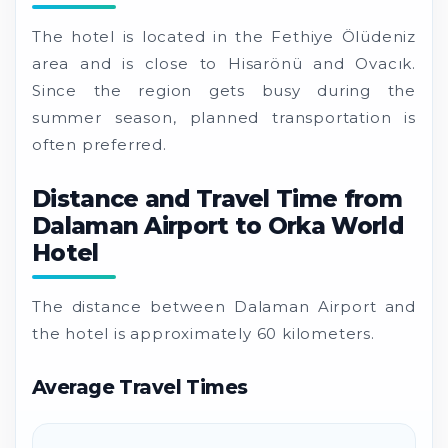
The hotel is located in the Fethiye Ölüdeniz
area and is close to Hisarönü and Ovacık.
Since the region gets busy during the
summer season, planned transportation is
often preferred.
Distance and Travel Time from
Dalaman Airport to Orka World
Hotel
The distance between Dalaman Airport and
the hotel is approximately 60 kilometers.
Average Travel Times