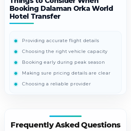
Things to Consider When
Booking Dalaman Orka World
Hotel Transfer
Providing accurate flight details
Choosing the right vehicle capacity
Booking early during peak season
Making sure pricing details are clear
Choosing a reliable provider
Frequently Asked Questions