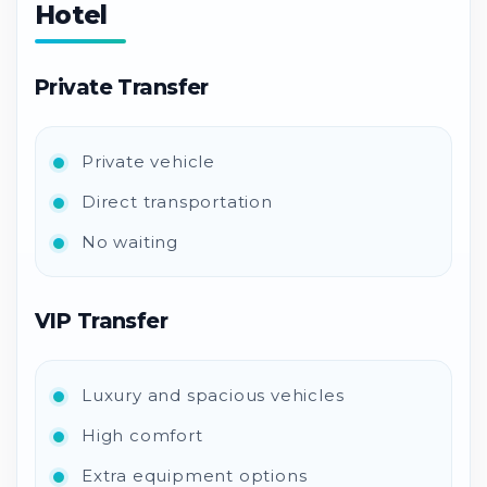
Hotel
Private Transfer
Private vehicle
Direct transportation
No waiting
VIP Transfer
Luxury and spacious vehicles
High comfort
Extra equipment options