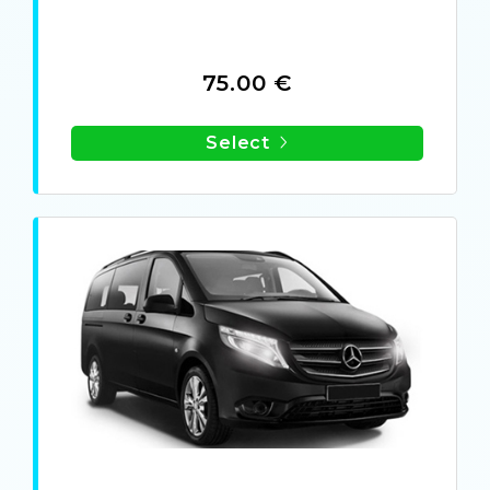
75.00 €
Select