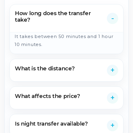
How long does the transfer
take?
It takes between 50 minutes and 1 hour
10 minutes.
What is the distance?
What affects the price?
Is night transfer available?