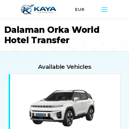
EUR
Dalaman Orka World
Hotel Transfer
Available Vehicles