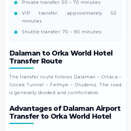
Private transfer: 50 – 70 minutes
VIP transfer: approximately 50
minutes
Shuttle transfer: 70 – 90 minutes
Dalaman to Orka World Hotel
Transfer Route
The transfer route follows Dalaman – Ortaca –
Göcek Tunnel – Fethiye – Ölüdeniz. The road
is generally divided and comfortable.
Advantages of Dalaman Airport
Transfer to Orka World Hotel