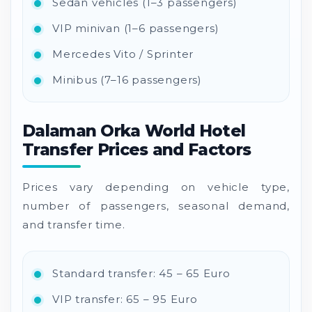
Sedan vehicles (1–3 passengers)
VIP minivan (1–6 passengers)
Mercedes Vito / Sprinter
Minibus (7–16 passengers)
Dalaman Orka World Hotel
Transfer Prices and Factors
Prices vary depending on vehicle type,
number of passengers, seasonal demand,
and transfer time.
Standard transfer: 45 – 65 Euro
VIP transfer: 65 – 95 Euro