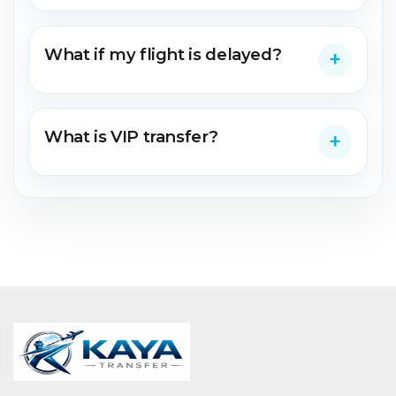
What if my flight is delayed?
What is VIP transfer?