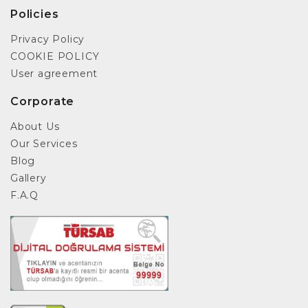
Policies
Privacy Policy
COOKIE POLICY
User agreement
Corporate
About Us
Our Services
Blog
Gallery
F.A.Q