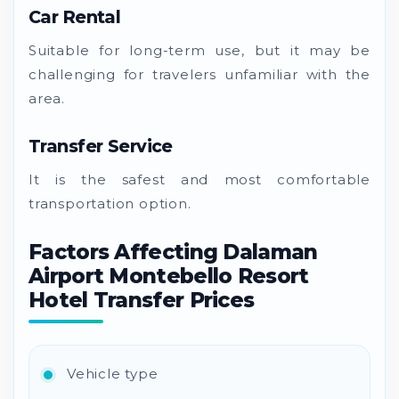
Car Rental
Suitable for long-term use, but it may be
challenging for travelers unfamiliar with the
area.
Transfer Service
It is the safest and most comfortable
transportation option.
Factors Affecting Dalaman
Airport Montebello Resort
Hotel Transfer Prices
Vehicle type