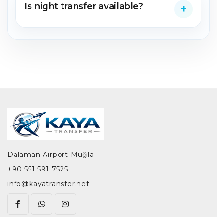
Is night transfer available?
Dalaman Airport Muğla
+90 551 591 7525
info@kayatransfer.net