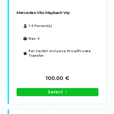
Mercedes Vito Maybach Vip
1-5 Person(s)
Max. 5
Per Car/All inclusive Price/Private
Transfer
100.00 €
Select