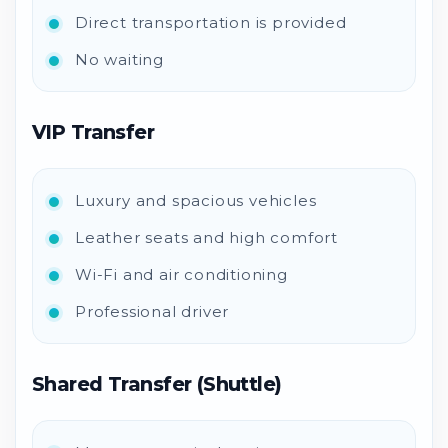
Direct transportation is provided
No waiting
VIP Transfer
Luxury and spacious vehicles
Leather seats and high comfort
Wi-Fi and air conditioning
Professional driver
Shared Transfer (Shuttle)