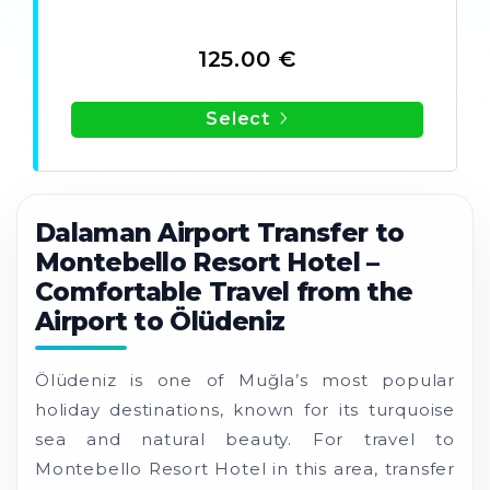
125.00 €
Select
Dalaman Airport Transfer to
Montebello Resort Hotel –
Comfortable Travel from the
Airport to Ölüdeniz
Ölüdeniz is one of Muğla’s most popular
holiday destinations, known for its turquoise
sea and natural beauty. For travel to
Montebello Resort Hotel in this area, transfer