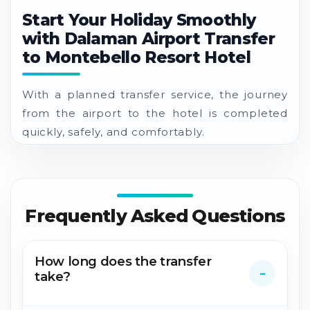
Start Your Holiday Smoothly
with Dalaman Airport Transfer
to Montebello Resort Hotel
With a planned transfer service, the journey
from the airport to the hotel is completed
quickly, safely, and comfortably.
Frequently Asked Questions
How long does the transfer
take?