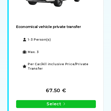
Economical vehicle private transfer
1-3 Person(s)
Max. 3
Per Car/All inclusive Price/Private
Transfer
67.50 €
Select