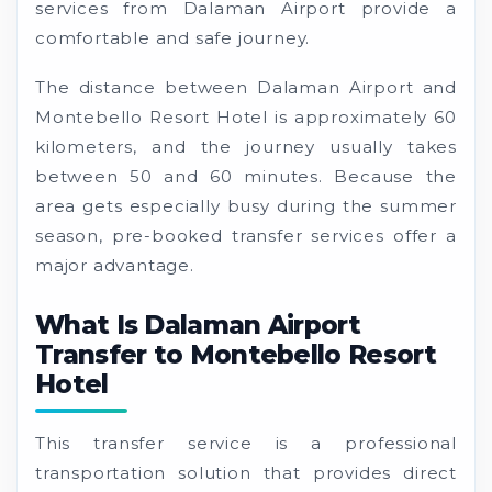
services from Dalaman Airport provide a
comfortable and safe journey.
The distance between Dalaman Airport and
Montebello Resort Hotel is approximately 60
kilometers, and the journey usually takes
between 50 and 60 minutes. Because the
area gets especially busy during the summer
season, pre-booked transfer services offer a
major advantage.
What Is Dalaman Airport
Transfer to Montebello Resort
Hotel
This transfer service is a professional
transportation solution that provides direct