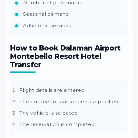
Number of passengers
Seasonal demand
Additional services
How to Book Dalaman Airport
Montebello Resort Hotel
Transfer
Flight details are entered
The number of passengers is specified
The vehicle is selected
The reservation is completed