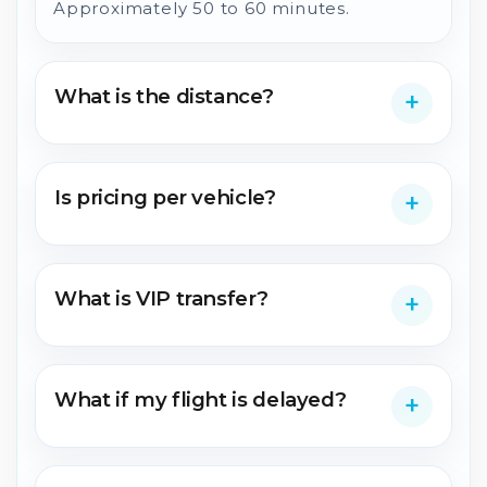
Approximately 50 to 60 minutes.
What is the distance?
Is pricing per vehicle?
What is VIP transfer?
What if my flight is delayed?