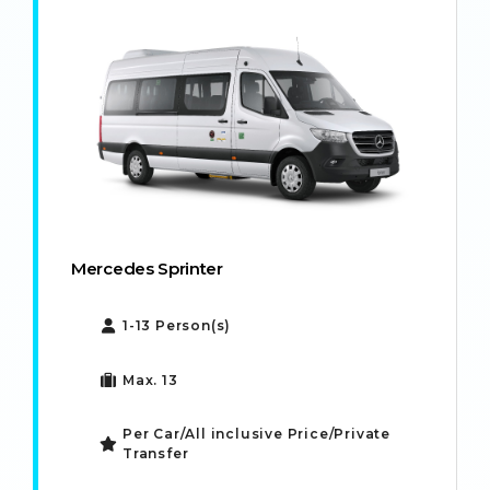
Mercedes Sprinter
1-13 Person(s)
Max. 13
Per Car/All inclusive Price/Private
Transfer