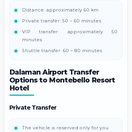
Distance: approximately 60 km
Private transfer: 50 – 60 minutes
VIP transfer: approximately 50
minutes
Shuttle transfer: 60 – 80 minutes
Dalaman Airport Transfer
Options to Montebello Resort
Hotel
Private Transfer
The vehicle is reserved only for you