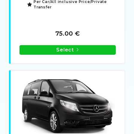
Per Car/All inclusive Price/Private
Transfer
75.00 €
Select