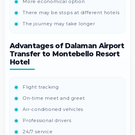
More economical option
There may be stops at different hotels
The journey may take longer
Advantages of Dalaman Airport
Transfer to Montebello Resort
Hotel
Flight tracking
On-time meet and greet
Air-conditioned vehicles
Professional drivers
24/7 service