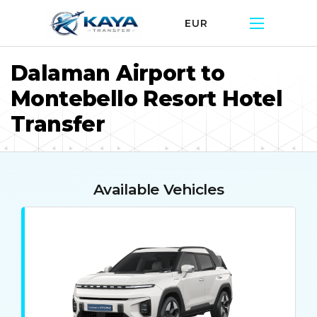
EUR
Dalaman Airport to
Montebello Resort Hotel
Transfer
Available Vehicles