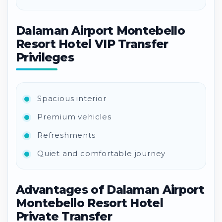
Dalaman Airport Montebello
Resort Hotel VIP Transfer
Privileges
Spacious interior
Premium vehicles
Refreshments
Quiet and comfortable journey
Advantages of Dalaman Airport
Montebello Resort Hotel
Private Transfer