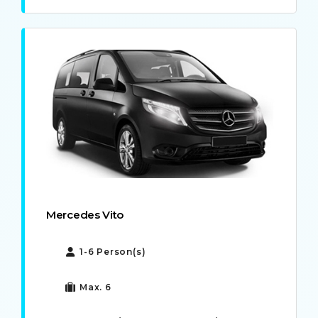
Mercedes Vito
1-6 Person(s)
Max. 6