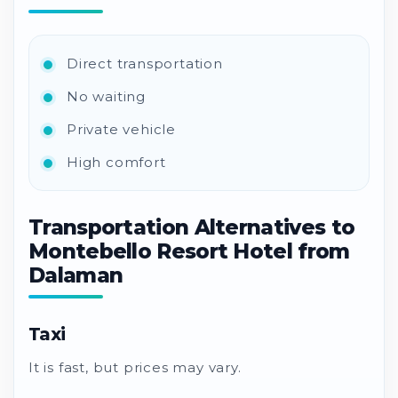
Direct transportation
No waiting
Private vehicle
High comfort
Transportation Alternatives to
Montebello Resort Hotel from
Dalaman
Taxi
It is fast, but prices may vary.