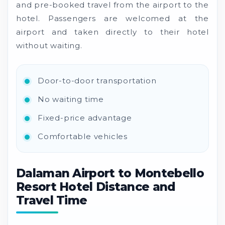
and pre-booked travel from the airport to the
hotel. Passengers are welcomed at the
airport and taken directly to their hotel
without waiting.
Door-to-door transportation
No waiting time
Fixed-price advantage
Comfortable vehicles
Dalaman Airport to Montebello
Resort Hotel Distance and
Travel Time