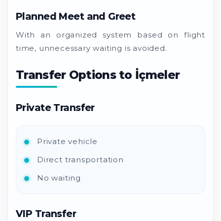
Planned Meet and Greet
With an organized system based on flight
time, unnecessary waiting is avoided.
Transfer Options to İçmeler
Private Transfer
Private vehicle
Direct transportation
No waiting
VIP Transfer