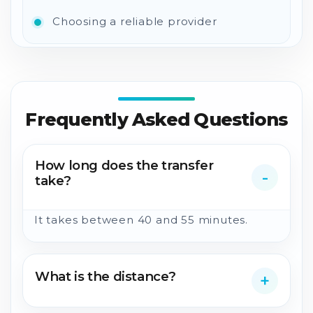
Choosing a reliable provider
Frequently Asked Questions
How long does the transfer
take?
It takes between 40 and 55 minutes.
What is the distance?