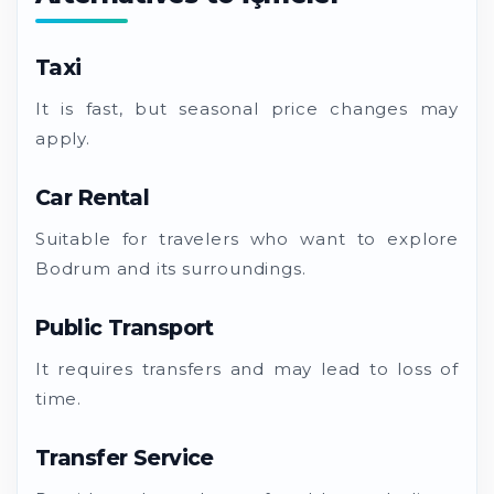
Taxi
It is fast, but seasonal price changes may
apply.
Car Rental
Suitable for travelers who want to explore
Bodrum and its surroundings.
Public Transport
It requires transfers and may lead to loss of
time.
Transfer Service