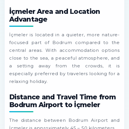
İçmeler Area and Location
Advantage
İçmeler is located in a quieter, more nature-
focused part of Bodrum compared to the
central areas. With accommodation options
close to the sea, a peaceful atmosphere, and
a setting away from the crowds, it is
especially preferred by travelers looking for a
relaxing holiday.
Distance and Travel Time from
Bodrum Airport to İçmeler
The distance between Bodrum Airport and
İçmeler is approximately 45 – 50 kilometers.