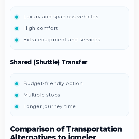
Luxury and spacious vehicles
High comfort
Extra equipment and services
Shared (Shuttle) Transfer
Budget-friendly option
Multiple stops
Longer journey time
Comparison of Transportation
Alternatives to İçmeler