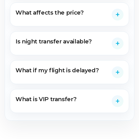
What affects the price?
Is night transfer available?
What if my flight is delayed?
What is VIP transfer?