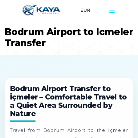
EUR
Bodrum Airport to Icmeler
Transfer
Bodrum Airport Transfer to
İçmeler – Comfortable Travel to
a Quiet Area Surrounded by
Nature
Travel from Bodrum Airport to the İçmeler