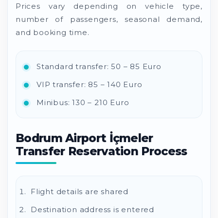
Prices vary depending on vehicle type,
number of passengers, seasonal demand,
and booking time.
Standard transfer: 50 – 85 Euro
VIP transfer: 85 – 140 Euro
Minibus: 130 – 210 Euro
Bodrum Airport İçmeler
Transfer Reservation Process
Flight details are shared
Destination address is entered