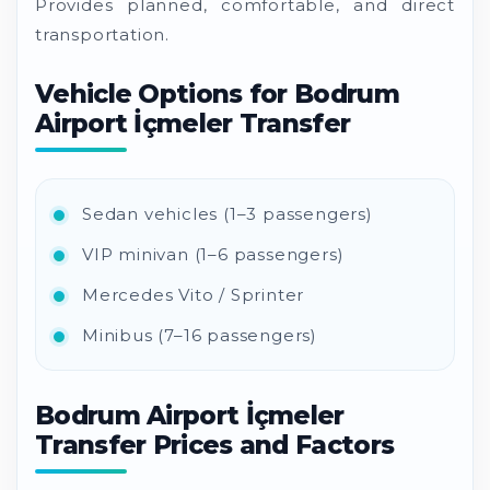
Provides planned, comfortable, and direct
transportation.
Vehicle Options for Bodrum
Airport İçmeler Transfer
Sedan vehicles (1–3 passengers)
VIP minivan (1–6 passengers)
Mercedes Vito / Sprinter
Minibus (7–16 passengers)
Bodrum Airport İçmeler
Transfer Prices and Factors