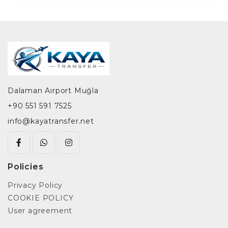
Dalaman Airport Muğla
+90 551 591 7525
info@kayatransfer.net
Policies
Privacy Policy
COOKIE POLICY
User agreement