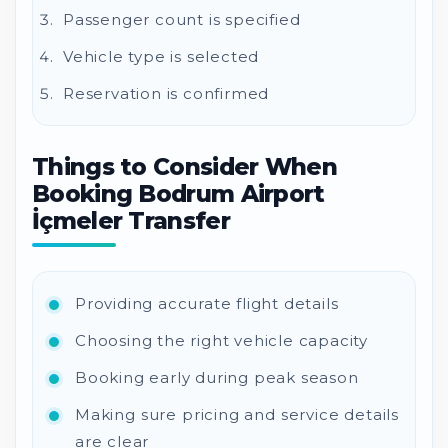
Passenger count is specified
Vehicle type is selected
Reservation is confirmed
Things to Consider When
Booking Bodrum Airport
İçmeler Transfer
Providing accurate flight details
Choosing the right vehicle capacity
Booking early during peak season
Making sure pricing and service details
are clear