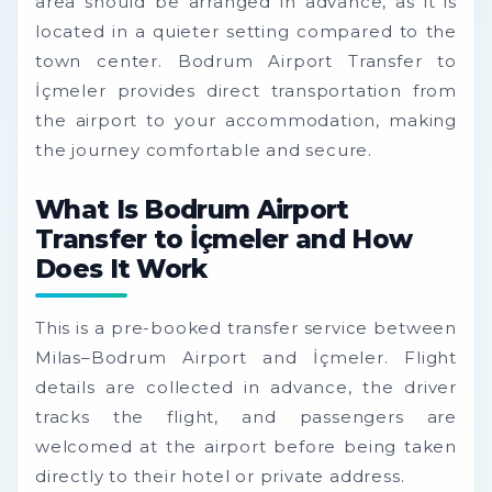
area should be arranged in advance, as it is
located in a quieter setting compared to the
town center. Bodrum Airport Transfer to
İçmeler provides direct transportation from
the airport to your accommodation, making
the journey comfortable and secure.
What Is Bodrum Airport
Transfer to İçmeler and How
Does It Work
This is a pre-booked transfer service between
Milas–Bodrum Airport and İçmeler. Flight
details are collected in advance, the driver
tracks the flight, and passengers are
welcomed at the airport before being taken
directly to their hotel or private address.