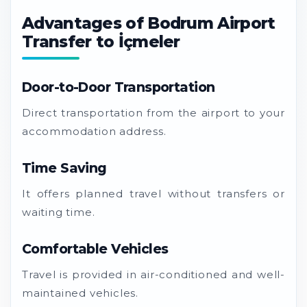
Advantages of Bodrum Airport
Transfer to İçmeler
Door-to-Door Transportation
Direct transportation from the airport to your
accommodation address.
Time Saving
It offers planned travel without transfers or
waiting time.
Comfortable Vehicles
Travel is provided in air-conditioned and well-
maintained vehicles.