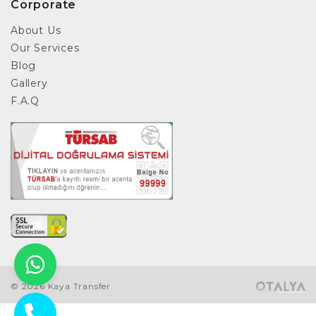
Corporate
About Us
Our Services
Blog
Gallery
F.A.Q
© 2026 Kaya Transfer