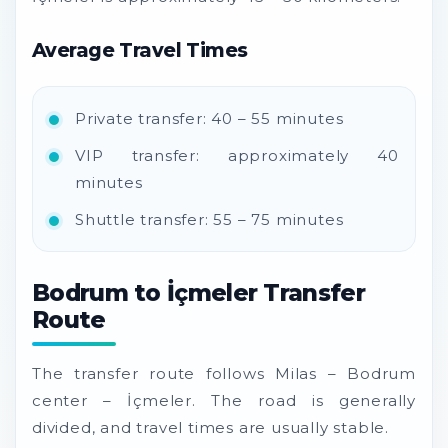
Average Travel Times
Private transfer: 40 – 55 minutes
VIP transfer: approximately 40
minutes
Shuttle transfer: 55 – 75 minutes
Bodrum to İçmeler Transfer
Route
The transfer route follows Milas – Bodrum
center – İçmeler. The road is generally
divided, and travel times are usually stable.