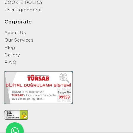
COOKIE POLICY
User agreement
Corporate
About Us
Our Services
Blog
Gallery
F.A.Q