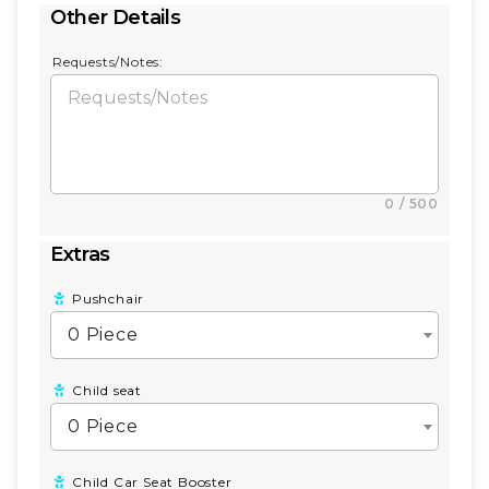
Other Details
Requests/Notes:
0 / 500
Extras
Pushchair
0 Piece
Child seat
0 Piece
Child Car Seat Booster