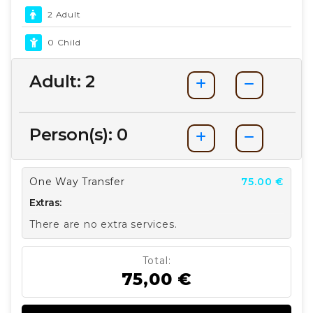
2 Adult
0 Child
Adult:
2
Person(s):
0
One Way Transfer
75.00 €
Extras:
There are no extra services.
Total:
75,00 €