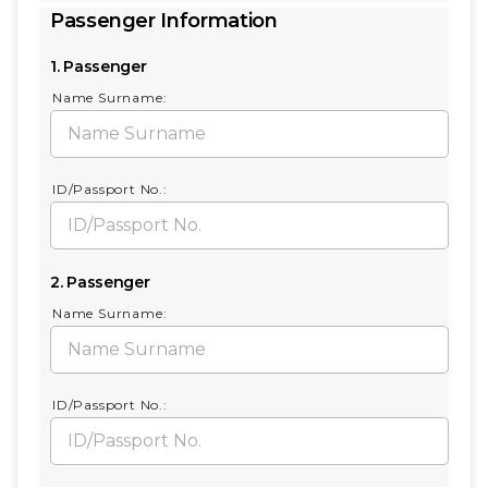
Passenger Information
1. Passenger
Name Surname:
ID/Passport No.:
2. Passenger
Name Surname:
ID/Passport No.: