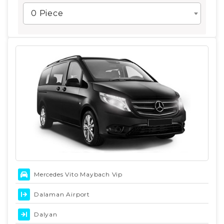
0 Piece
Mercedes Vito Maybach Vip
Dalaman Airport
Dalyan