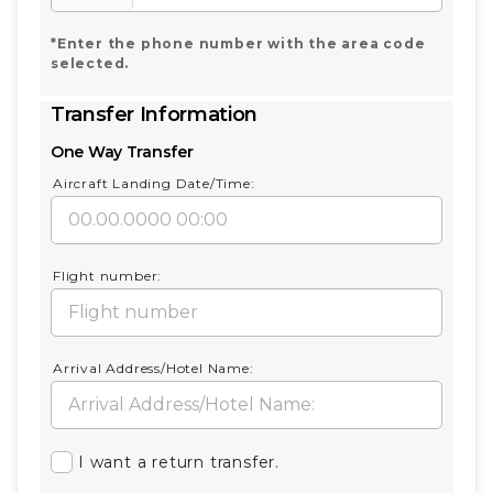
*Enter the phone number with the area code
selected.
Transfer Information
One Way Transfer
Aircraft Landing Date/Time:
Flight number:
Arrival Address/Hotel Name:
I want a return transfer.